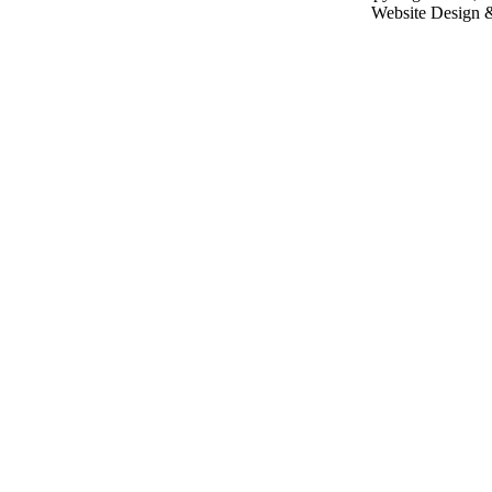
Website Design 