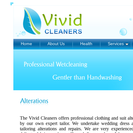
Home
About Us
Health
Services
The Vivid Cleaners offers professional clothing and suit alt
by our own expert tailor. We undertake wedding dress al
tailoring alterations and repairs. We are very experienc