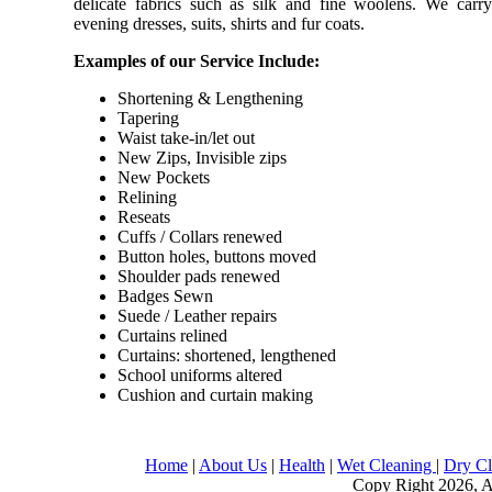
delicate fabrics such as silk and fine woolens. We carry 
evening dresses, suits, shirts and fur coats.
Examples of our Service Include:
Shortening & Lengthening
Tapering
Waist take-in/let out
New Zips, Invisible zips
New Pockets
Relining
Reseats
Cuffs / Collars renewed
Button holes, buttons moved
Shoulder pads renewed
Badges Sewn
Suede / Leather repairs
Curtains relined
Curtains: shortened, lengthened
School uniforms altered
Cushion and curtain making
Home
|
About Us
|
Health
|
Wet Cleaning
|
Dry C
Copy Right 2026, Al